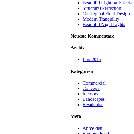
Beautiful Lighting Effects
Structural Perfection
Conceptual Fluid Design
Modern Tranquility
Beautiful Night Lights
Neueste Kommentare
Archiv
Juni 2015
Kategorien
Commercial
Concepts
Interiors
Landscapes
Residential
Meta
Anmelden
Eintrags-Feed