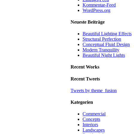
Kommentar-Feed
WordPress.org
Neueste Beiträge
Beautiful Lighting Effects
Structural Perfection
Conceptual Fluid Design
Modern Tranquility
Beautiful Night Lights
Recent Works
Recent Tweets
Tweets by theme_fusion
Kategorien
Commercial
Concepts
Interiors
Landscapes