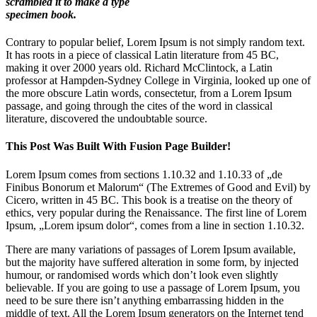
scrambled it to make a type
specimen book.
Contrary to popular belief, Lorem Ipsum is not simply random text.
It has roots in a piece of classical Latin literature from 45 BC,
making it over 2000 years old. Richard McClintock, a Latin
professor at Hampden-Sydney College in Virginia, looked up one of
the more obscure Latin words, consectetur, from a Lorem Ipsum
passage, and going through the cites of the word in classical
literature, discovered the undoubtable source.
This Post Was Built With Fusion Page Builder!
Lorem Ipsum comes from sections 1.10.32 and 1.10.33 of „de
Finibus Bonorum et Malorum“ (The Extremes of Good and Evil) by
Cicero, written in 45 BC. This book is a treatise on the theory of
ethics, very popular during the Renaissance. The first line of Lorem
Ipsum, „Lorem ipsum dolor“, comes from a line in section 1.10.32.
There are many variations of passages of Lorem Ipsum available,
but the majority have suffered alteration in some form, by injected
humour, or randomised words which don’t look even slightly
believable. If you are going to use a passage of Lorem Ipsum, you
need to be sure there isn’t anything embarrassing hidden in the
middle of text. All the Lorem Ipsum generators on the Internet tend