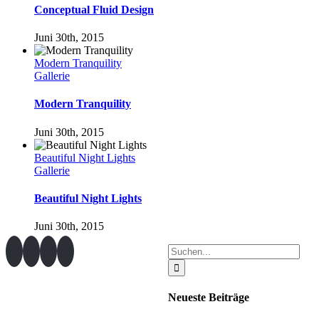
Conceptual Fluid Design
Juni 30th, 2015
Modern Tranquility
Gallerie
Modern Tranquility
Juni 30th, 2015
Beautiful Night Lights
Gallerie
Beautiful Night Lights
Juni 30th, 2015
Suche
nach:
Neueste Beiträge