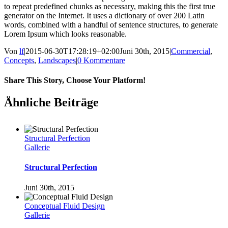
to repeat predefined chunks as necessary, making this the first true
generator on the Internet. It uses a dictionary of over 200 Latin
words, combined with a handful of sentence structures, to generate
Lorem Ipsum which looks reasonable.
Von
lf
|
2015-06-30T17:28:19+02:00
Juni 30th, 2015
|
Commercial
,
Concepts
,
Landscapes
|
0 Kommentare
Share This Story, Choose Your Platform!
Facebook
Twitter
LinkedIn
Pinterest
Ähnliche Beiträge
Structural Perfection
Gallerie
Structural Perfection
Juni 30th, 2015
Conceptual Fluid Design
Gallerie