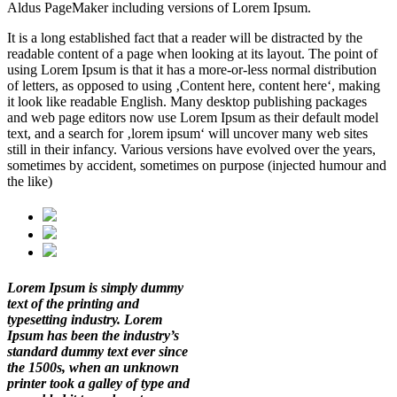
Aldus PageMaker including versions of Lorem Ipsum.
It is a long established fact that a reader will be distracted by the
readable content of a page when looking at its layout. The point of
using Lorem Ipsum is that it has a more-or-less normal distribution
of letters, as opposed to using ‚Content here, content here‘, making
it look like readable English. Many desktop publishing packages
and web page editors now use Lorem Ipsum as their default model
text, and a search for ‚lorem ipsum‘ will uncover many web sites
still in their infancy. Various versions have evolved over the years,
sometimes by accident, sometimes on purpose (injected humour and
the like)
Lorem Ipsum is simply dummy
text of the printing and
typesetting industry. Lorem
Ipsum has been the industry’s
standard dummy text ever since
the 1500s, when an unknown
printer took a galley of type and