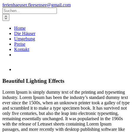
Zum
ferienhaeuser.fleesensee@gmail.com
Inhalt
Suche
springen
nach:
Home
Die Häuser
Umgebung
Preise
Kontakt
Zeige
grösseres
Bild
Beautiful Lighting Effects
L
orem Ipsum is simply dummy text of the printing and typesetting
industry. Lorem Ipsum has been the industry’s standard dummy text
ever since the 1500s, when an unknown printer took a galley of type
and scrambled it to make a type specimen book. It has survived not
only five centuries, but also the leap into electronic typesetting,
remaining essentially unchanged. It was popularised in the 1960s
with the release of Letraset sheets containing Lorem Ipsum
passages, and more recently with desktop publishing software like